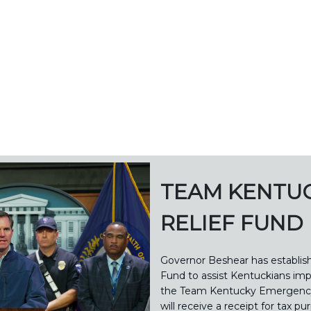
TEAM KENTU
RELIEF FUND
Governor Beshear has establi
Fund to assist Kentuckians imp
the Team Kentucky Emergency 
will receive a receipt for tax pu