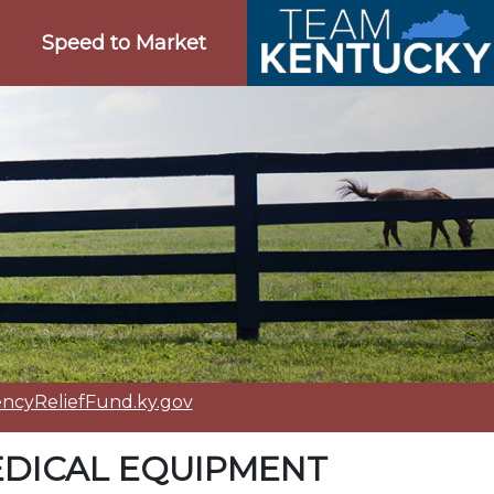
Speed to Market
cyReliefFund.ky.gov
DICAL EQUIPMENT