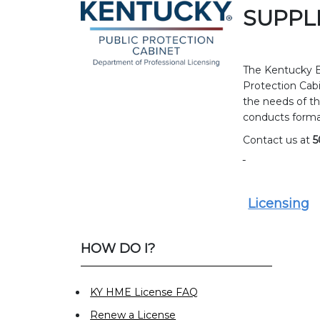
SUPPL
The Kentucky B
Protection Cabi
the needs of th
conducts forma
Contact us at
5
Licensing
HOW DO I?
KY HME License FAQ
Renew a License