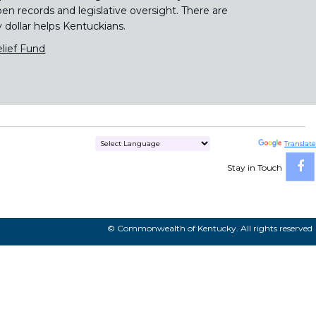
pen records and legislative oversight. There are
y dollar helps Kentuckians.
lief Fund
Powered by
Translate
Stay in Touch
© Commonwealth of Kentucky. All rights reserved