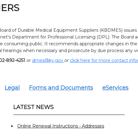
IERS
oard of Durable Medical Equipment Suppliers (KBDMES) issues l
net's Department for Professional Licensing (DPL). The Board a
e consuming public. It recommends appropriate changes in the l
l hearings when necessary and prosecute by due process any vio
02-892-4251
or
dmes@ky.gov
or
click here for more contact inf
Legal
Forms and Documents
eServices
LATEST NEWS
Online Renewal Instructions - Addresses