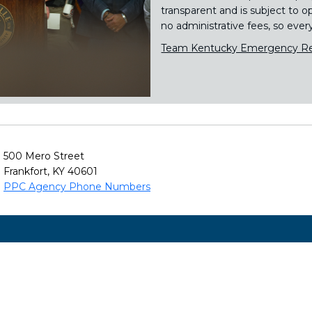
transparent and is subject to o
no administrative fees, so ever
Team Kentucky Emergency Re
500 Mero Street
Frankfort, KY 40601
PPC Agency Phone Numbers