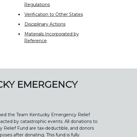
Regulations
Verification to Other States
Disciplinary Actions
Materials Incorporated by
Reference
CKY EMERGENCY
shed the Team Kentucky Emergency Relief
acted by catastrophic events. All donations to
Relief Fund are tax-deductible, and donors
rposes after donating. This fund is fully