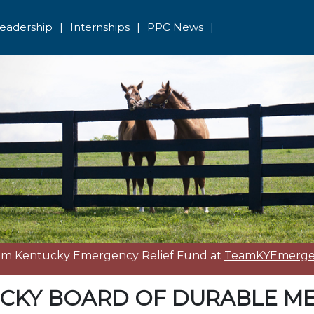
eadership
|
Internships
|
PPC News
|
eam Kentucky Emergency Relief Fund at
TeamKYEmergen
CKY BOARD OF DURABLE ME