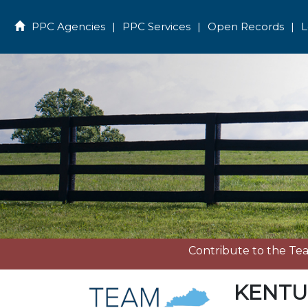
PPC Agencies
|
PPC Services
|
Open Records
|
L
Home
Contribute to the T
KENTU