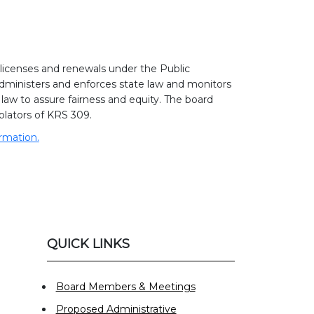
icenses and renewals under the Public
dministers and enforces state law and monitors
aw to assure fairness and equity. The board
lators of KRS 309.
ormation.
QUICK LINKS
Board Members & Meetings
Proposed Administrative