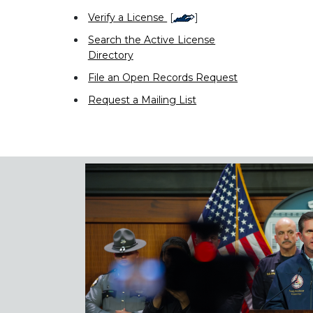
Verify a License
[
]
Search the Active License
Directory
File an Open Records Request
Request a Mailing List