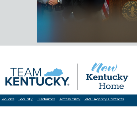
Policies
Security
Disclaimer
Accessibility
PPC Agency Contacts